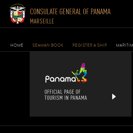
CONSULATE GENERAL OF PANAMA
MARSEILLE
Skip
to
HOME
SEAMAN BOOK
REGISTER A SHIP
MARITI
content
OFFICIAL PAGE OF
TOURISM IN PANAMA