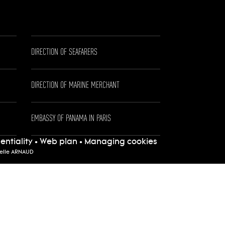
DIRECTION OF SEAFARERS
DIRECTION OF MARINE MERCHANT
EMBASSY OF PANAMA IN PARIS
entiality
•
Web plan
•
Managing cookies
telle ARNAUD