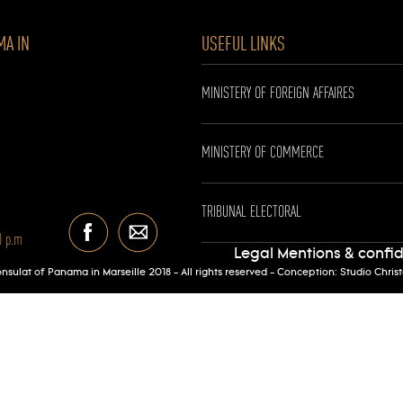
MA IN
USEFUL LINKS
MINISTERY OF FOREIGN AFFAIRES
MINISTERY OF COMMERCE
TRIBUNAL ELECTORAL
0 p.m
Legal Mentions & confid
sulat of Panama in Marseille 2018 - All rights reserved - Conception:
Studio Chris