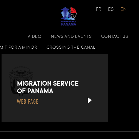
VIDEO
NEWS AND EVENTS
CONTACT US
MIT FOR A MINOR
CROSSING THE CANAL
MIGRATION SERVICE
OF PANAMA
WEB PAGE