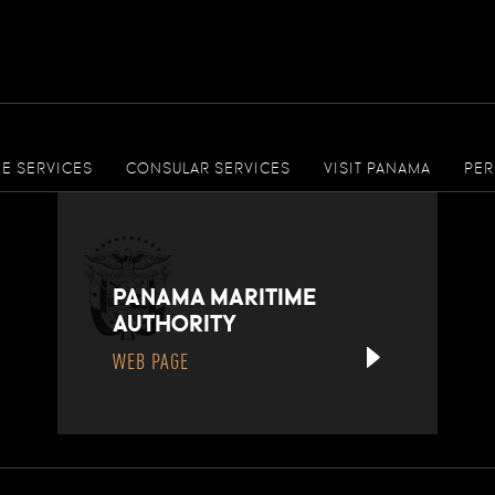
ME SERVICES
CONSULAR SERVICES
VISIT PANAMA
PER
PANAMA MARITIME
AUTHORITY
WEB PAGE