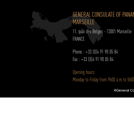
GENERAL CONSULATE OF PANA
MARSEILLE
11, quai des Belges - 13001 Marseille
FRANCE
Phone : +33 (0)4 91 90 05 84
Fax : +33 (0)4 91 90 05 84
Opening hours:
Monday to Friday from 9h00 a.m to 5h0
©General Con