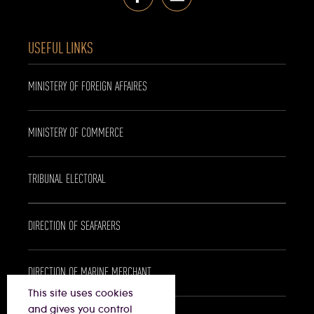
USEFUL LINKS
MINISTERY OF FOREIGN AFFAIRES
MINISTERY OF COMMERCE
TRIBUNAL ELECTORAL
DIRECTION OF SEAFARERS
DIRECTION OF MARINE MERCHANT
This site uses cookies
and gives you control