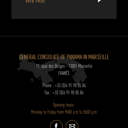
WEB PAGE
GENERAL CONSULATE OF PANAMA IN MARSEILLE
11, quai des Belges - 13001 Marseille
FRANCE
Phone : +33 (0)4 91 90 05 84
Fax : +33 (0)4 91 90 05 84
Opening hours:
Monday to Friday from 9h00 a.m to 5h00 p.m