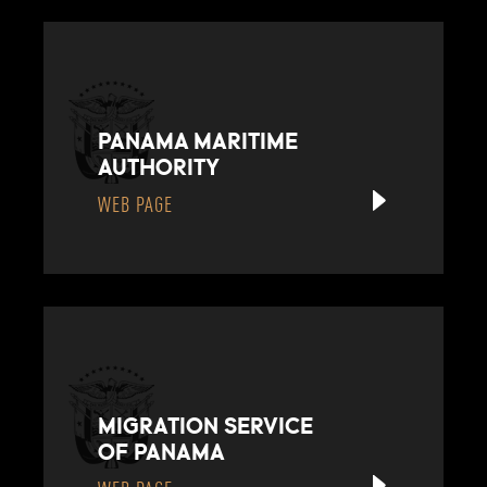
PANAMA MARITIME
AUTHORITY
WEB PAGE
MIGRATION SERVICE
OF PANAMA