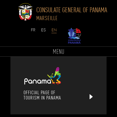
CONSULATE GENERAL OF PANAMA
MARSEILLE
Skip
to
MENU
content
OFFICIAL PAGE OF
TOURISM IN PANAMA