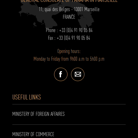
11, quai des Belges - 13001 Marseille
FRANCE
Phone : +33 (0)4 91 90 05 84
Fax : +33 (0)4 91 90 05 84
Opening hours:
Monday to Friday from 9h00 a.m to 5h00 p.m
USEFUL LINKS
MINISTERY OF FOREIGN AFFAIRES
MINISTERY OF COMMERCE