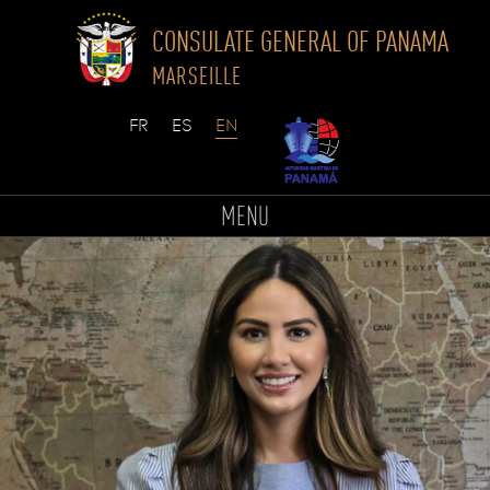
CONSULATE GENERAL OF PANAMA
MARSEILLE
Skip
to
MENU
content