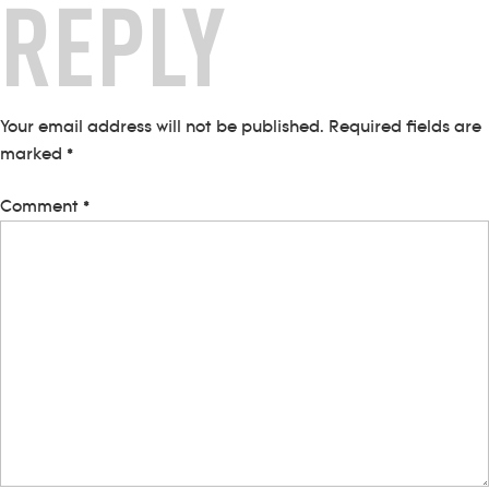
REPLY
Your email address will not be published.
Required fields are
marked
*
Comment
*