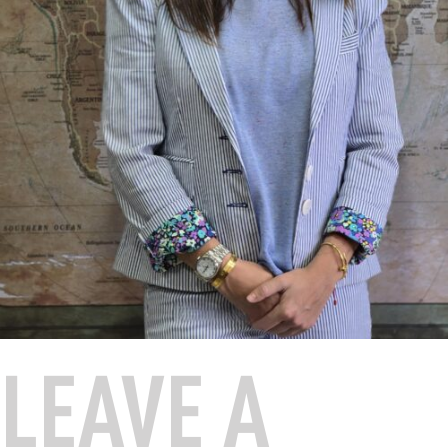
LEAVE A