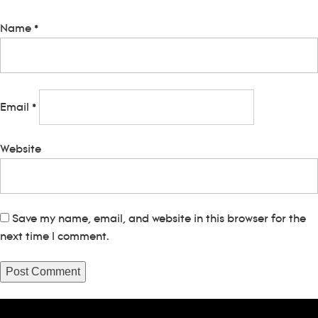
Name
*
Email
*
Website
Save my name, email, and website in this browser for the
next time I comment.