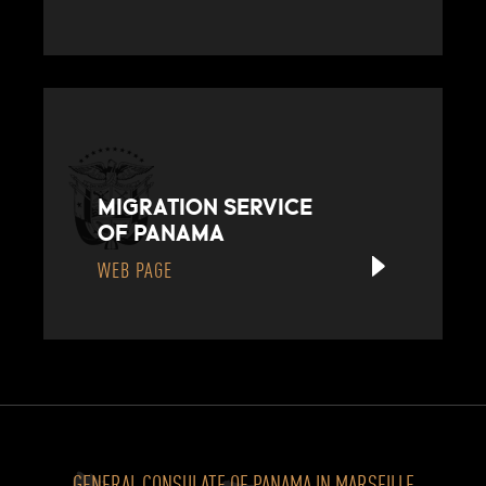
MIGRATION SERVICE
OF PANAMA
WEB PAGE
GENERAL CONSULATE OF PANAMA IN MARSEILLE