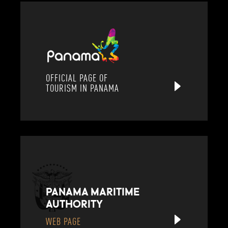
OFFICIAL PAGE OF
TOURISM IN PANAMA
PANAMA MARITIME
AUTHORITY
WEB PAGE