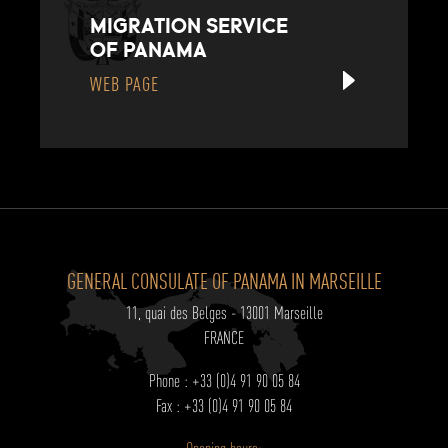
MIGRATION SERVICE
OF PANAMA
WEB PAGE
GENERAL CONSULATE OF PANAMA IN MARSEILLE
11, quai des Belges - 13001 Marseille
FRANCE
Phone : +33 (0)4 91 90 05 84
Fax : +33 (0)4 91 90 05 84