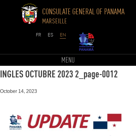
CONSULATE GENERAL OF PANAMA
MARSEILLE
Skip
to
threat_extracted_BOLETIN UPDATE
MENU
content
INGLES OCTUBRE 2023 2_page-0012
October 14, 2023