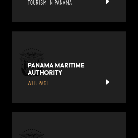
TOURISM IN PANAMA
PANAMA MARITIME
AUTHORITY
WEB PAGE