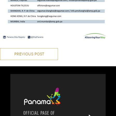
Post
PREVIOUS POST
navigation
OFFICIAL PAGE OF