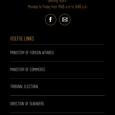
Opening hours:
Monday to Friday from 9h00 a.m to 5h00 p.m
USEFUL LINKS
MINISTERY OF FOREIGN AFFAIRES
MINISTERY OF COMMERCE
TRIBUNAL ELECTORAL
DIRECTION OF SEAFARERS