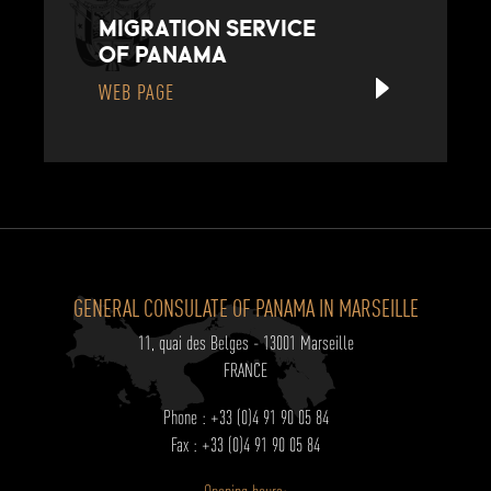
MIGRATION SERVICE
OF PANAMA
WEB PAGE
GENERAL CONSULATE OF PANAMA IN MARSEILLE
11, quai des Belges - 13001 Marseille
FRANCE
Phone : +33 (0)4 91 90 05 84
Fax : +33 (0)4 91 90 05 84