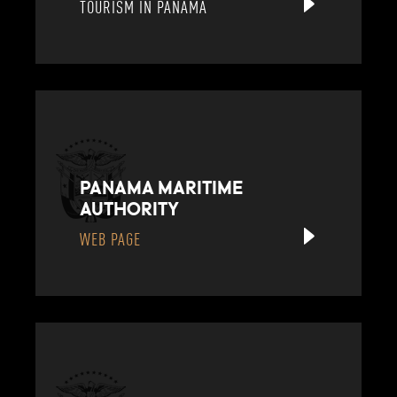
TOURISM IN PANAMA
PANAMA MARITIME
AUTHORITY
WEB PAGE