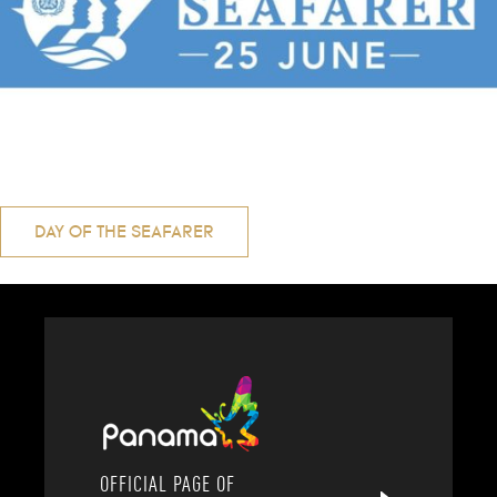
Post
DAY OF THE SEAFARER
navigation
OFFICIAL PAGE OF