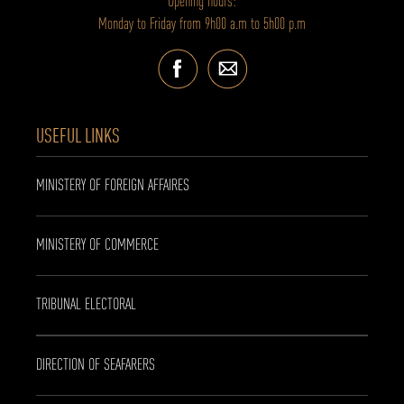
Opening hours:
Monday to Friday from 9h00 a.m to 5h00 p.m
USEFUL LINKS
MINISTERY OF FOREIGN AFFAIRES
MINISTERY OF COMMERCE
TRIBUNAL ELECTORAL
DIRECTION OF SEAFARERS