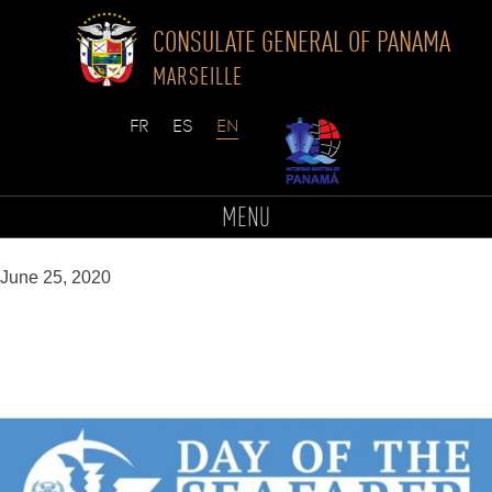
CONSULATE GENERAL OF PANAMA
MARSEILLE
Skip
to
Sans titre (1)
MENU
content
June 25, 2020