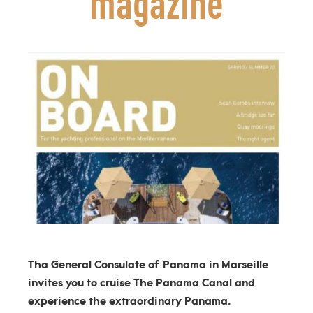
magazine
Tha General Consulate of Panama in Marseille
invites you to cruise The Panama Canal and
experience the extraordinary Panama.