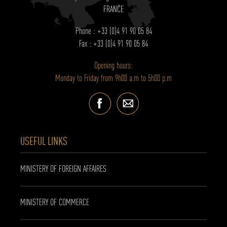
FRANCE
Phone : +33 (0)4 91 90 05 84
Fax : +33 (0)4 91 90 05 84
Opening hours:
Monday to Friday from 9h00 a.m to 5h00 p.m
USEFUL LINKS
MINISTERY OF FOREIGN AFFAIRES
MINISTERY OF COMMERCE