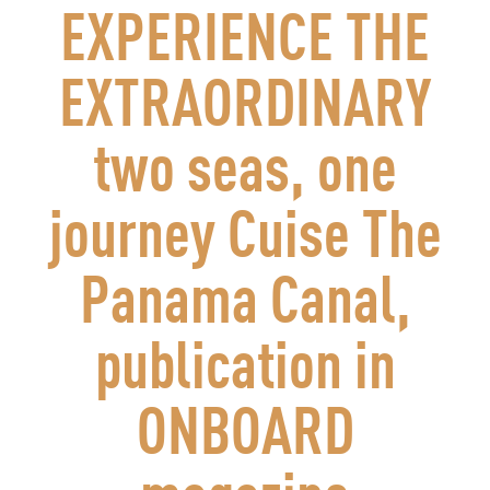
EXPERIENCE THE
EXTRAORDINARY
two seas, one
journey Cuise The
Panama Canal,
publication in
ONBOARD