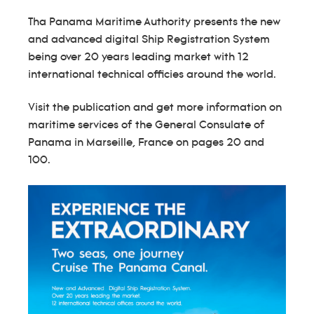
Tha Panama Maritime Authority presents the new
and advanced digital Ship Registration System
being over 20 years leading market with 12
international technical officies around the world.
Visit the publication and get more information on
maritime services of the General Consulate of
Panama in Marseille, France on pages 20 and
100.