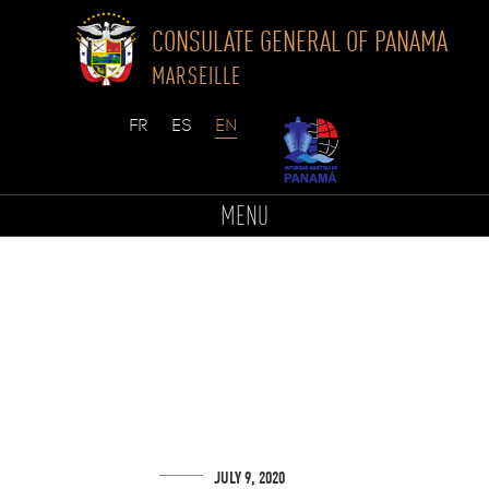
CONSULATE GENERAL OF PANAMA
MARSEILLE
Skip
to
MENU
content
JULY 9, 2020