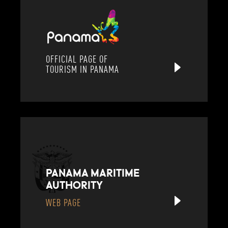
OFFICIAL PAGE OF
TOURISM IN PANAMA
PANAMA MARITIME
AUTHORITY
WEB PAGE