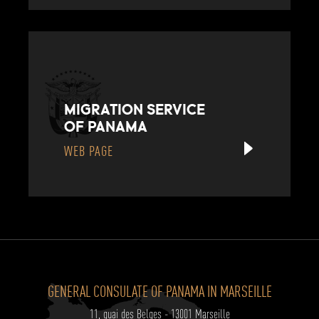
MIGRATION SERVICE
OF PANAMA
WEB PAGE
GENERAL CONSULATE OF PANAMA IN MARSEILLE
11, quai des Belges - 13001 Marseille