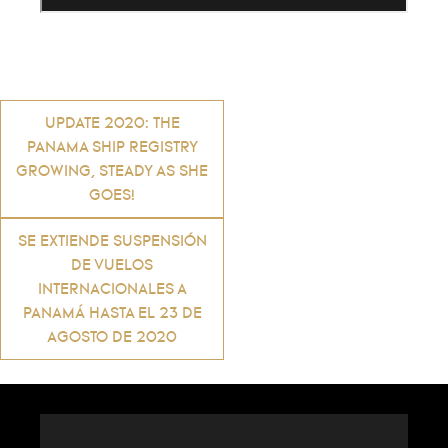
Post
UPDATE 2020: THE
PANAMA SHIP REGISTRY
navigation
GROWING, STEADY AS SHE
GOES!
SE EXTIENDE SUSPENSIÓN
DE VUELOS
INTERNACIONALES A
PANAMÁ HASTA EL 23 DE
AGOSTO DE 2020