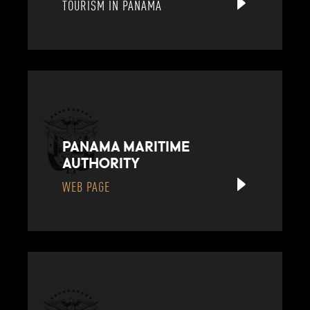
TOURISM IN PANAMA
PANAMA MARITIME
AUTHORITY
WEB PAGE