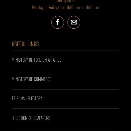
Opening hours:
Monday to Friday from 9h00 a.m to 5h00 p.m
USEFUL LINKS
MINISTERY OF FOREIGN AFFAIRES
MINISTERY OF COMMERCE
TRIBUNAL ELECTORAL
DIRECTION OF SEAFARERS