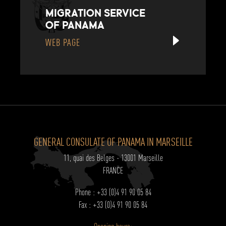
MIGRATION SERVICE
OF PANAMA
WEB PAGE
GENERAL CONSULATE OF PANAMA IN MARSEILLE
11, quai des Belges - 13001 Marseille
FRANCE
Phone : +33 (0)4 91 90 05 84
Fax : +33 (0)4 91 90 05 84