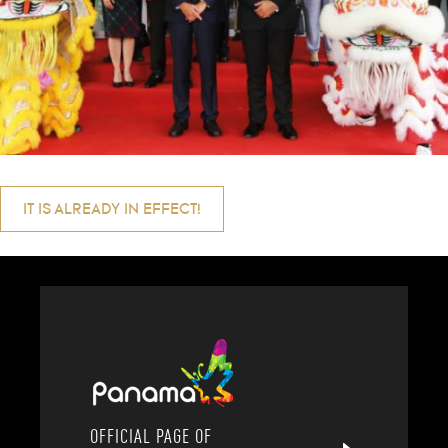
Post
IT IS ALREADY IN EFFECT!
navigation
OFFICIAL PAGE OF