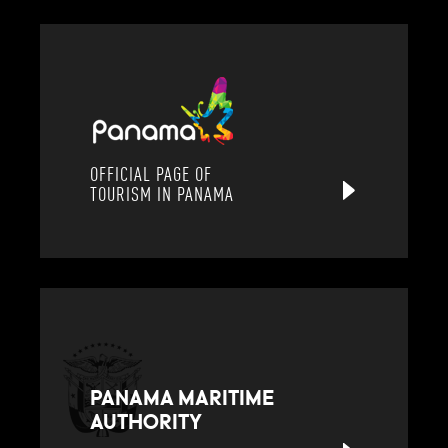
OFFICIAL PAGE OF
TOURISM IN PANAMA
PANAMA MARITIME
AUTHORITY