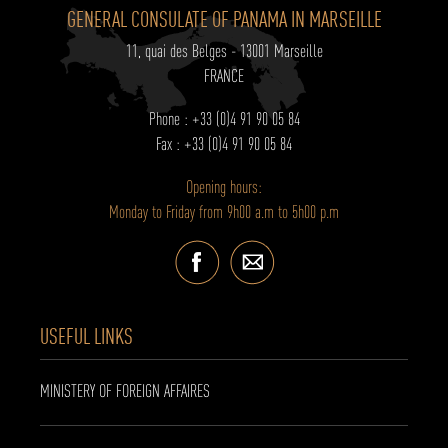
GENERAL CONSULATE OF PANAMA IN MARSEILLE
11, quai des Belges - 13001 Marseille
FRANCE
Phone : +33 (0)4 91 90 05 84
Fax : +33 (0)4 91 90 05 84
Opening hours:
Monday to Friday from 9h00 a.m to 5h00 p.m
USEFUL LINKS
MINISTERY OF FOREIGN AFFAIRES