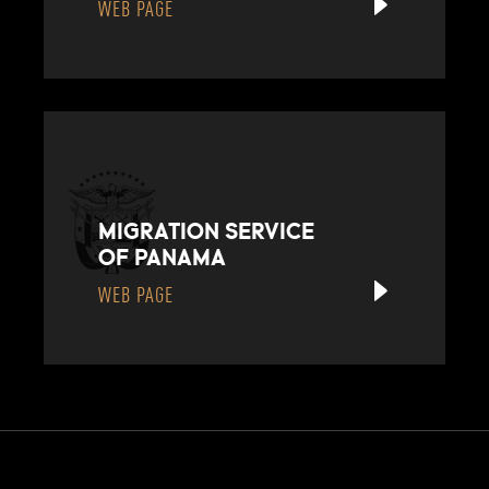
WEB PAGE
MIGRATION SERVICE
OF PANAMA
WEB PAGE