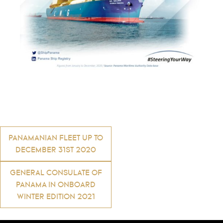
Post
PANAMANIAN FLEET UP TO
DECEMBER 31ST 2020
navigation
GENERAL CONSULATE OF
PANAMA IN ONBOARD
WINTER EDITION 2021