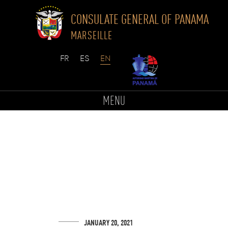
CONSULATE GENERAL OF PANAMA
MARSEILLE
Skip
to
MENU
content
JANUARY 20, 2021