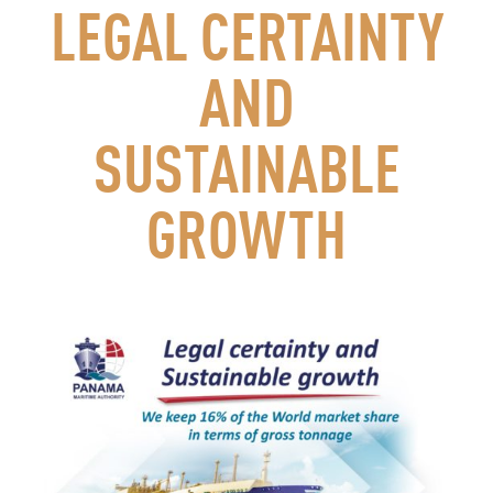
LEGAL CERTAINTY
AND
SUSTAINABLE
GROWTH