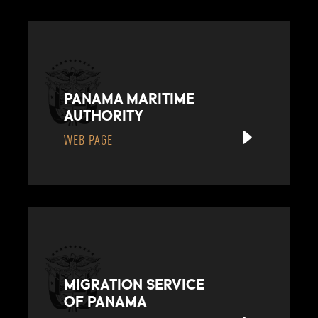
PANAMA MARITIME
AUTHORITY
WEB PAGE
MIGRATION SERVICE
OF PANAMA