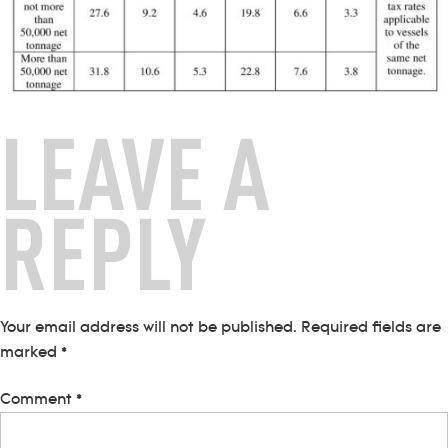
LEAVE A
REPLY
Your email address will not be published.
Required fields are
marked
*
Comment
*