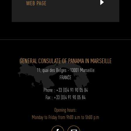
WEB PAGE
GENERAL CONSULATE OF PANAMA IN MARSEILLE
11, quai des Belges - 13001 Marseille
FRANCE
Phone : +33 (0)4 91 90 05 84
Fax : +33 (0)4 91 90 05 84
Opening hours:
Monday to Friday from 9h00 a.m to 5h00 p.m