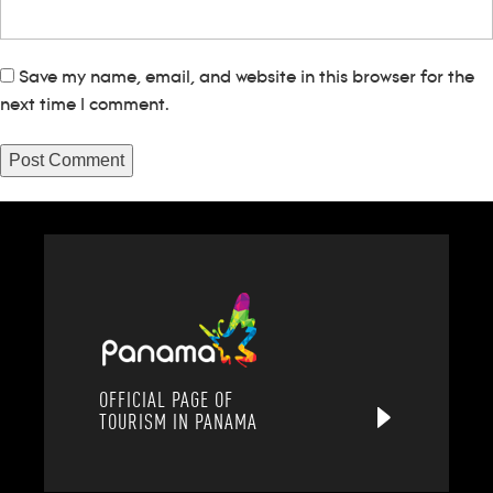
Save my name, email, and website in this browser for the
next time I comment.
OFFICIAL PAGE OF
TOURISM IN PANAMA