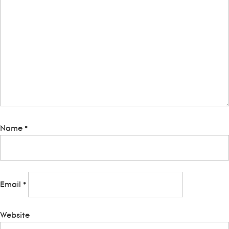
Name
*
Email
*
Website