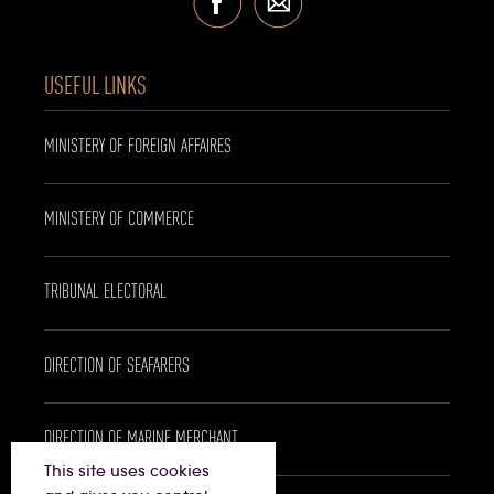
USEFUL LINKS
MINISTERY OF FOREIGN AFFAIRES
MINISTERY OF COMMERCE
TRIBUNAL ELECTORAL
DIRECTION OF SEAFARERS
DIRECTION OF MARINE MERCHANT
This site uses cookies