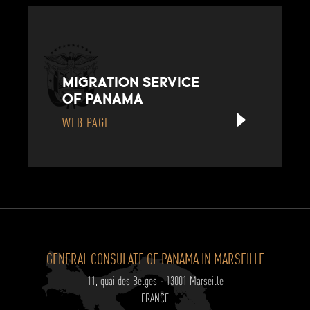
MIGRATION SERVICE
OF PANAMA
WEB PAGE
GENERAL CONSULATE OF PANAMA IN MARSEILLE
11, quai des Belges - 13001 Marseille
FRANCE