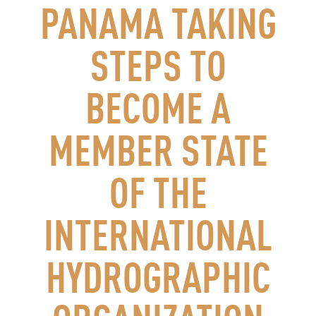
PANAMA TAKING
STEPS TO
BECOME A
MEMBER STATE
OF THE
INTERNATIONAL
HYDROGRAPHIC