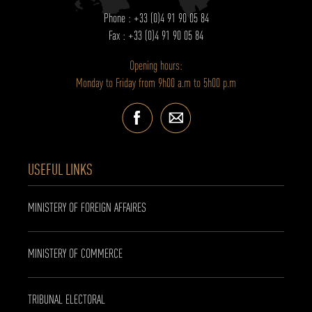
Phone : +33 (0)4 91 90 05 84
Fax : +33 (0)4 91 90 05 84
Opening hours:
Monday to Friday from 9h00 a.m to 5h00 p.m
USEFUL LINKS
MINISTERY OF FOREIGN AFFAIRES
MINISTERY OF COMMERCE
TRIBUNAL ELECTORAL