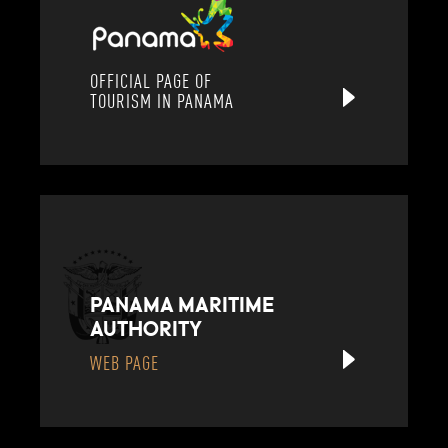
OFFICIAL PAGE OF
TOURISM IN PANAMA
PANAMA MARITIME
AUTHORITY
WEB PAGE