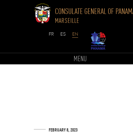
CONSULATE GENERAL OF PANAM
MARSEILLE
Skip
to
MENU
content
FEBRUARY 8, 2023