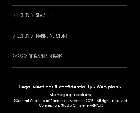
DIRECTION OF SEAFARERS
DIRECTION OF MARINE MERCHANT
EMBASSY OF PANAMA IN PARIS
Legal Mentions & confidentiality
•
Web plan
•
Managing cookies
©General Consulat of Panama in Marseille 2018 - All rights reserved
- Conception:
Studio Christelle ARNAUD