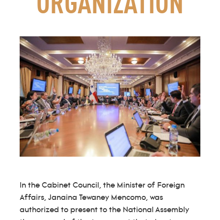
ORGANIZATION
In the Cabinet Council, the Minister of Foreign
Affairs, Janaina Tewaney Mencomo, was
authorized to present to the National Assembly