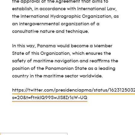
the approval of the Agreement that aims to
establish, in accordance with International Law,
the International Hydrographic Organization, as
an intergovernmental organization of a
consultative nature and technique.
In this way, Panama would become a Member
State of this Organization, which ensures the
safety of maritime navigation and reaffirms the
position of the Panamanian State as a leading
country in the maritime sector worldwide.
https://twitter.com/presidenciapma/status/16231250
s=20&t=ftnklQ99SwJlS8Zr1cW-UQ