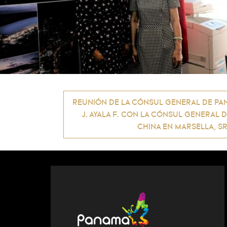
Post
REUNIÓN DE LA CÓNSUL GENERAL DE PAN
J. AYALA F. CON LA CÓNSUL GENERAL 
navigation
CHINA EN MARSELLA, SR