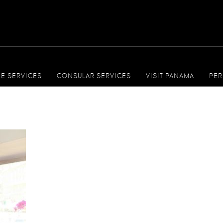
ME SERVICES
CONSULAR SERVICES
VISIT PANAMA
PER