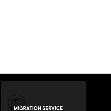
MIGRATION SERVICE