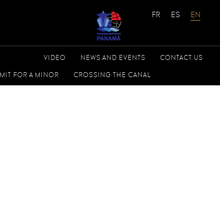
VIDEO
NEWS AND EVENTS
CONTACT US
MIT FOR A MINOR
CROSSING THE CANAL