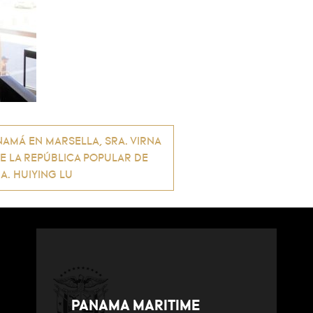
AMÁ EN MARSELLA, SRA. VIRNA
DE LA REPÚBLICA POPULAR DE
A. HUIYING LU
PANAMA MARITIME