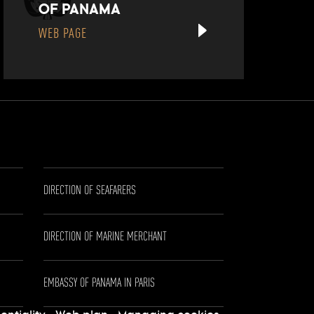
OF PANAMA
WEB PAGE
DIRECTION OF SEAFARERS
DIRECTION OF MARINE MERCHANT
EMBASSY OF PANAMA IN PARIS