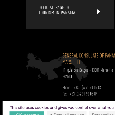
OFFICIAL PAGE OF
TOURISM IN PANAMA
GENERAL CONSULATE OF PANA
MARSEILLE
11, quai des Belges - 13001 Marseille
FRANCE
Phone : +33 (0)4 91 90 05 84
Fax : +33 (0)4 91 90 05 84
Opening hours:
This site uses cookies and gives you control over what you 
Monday to Friday from 9h00 a.m to 5h0