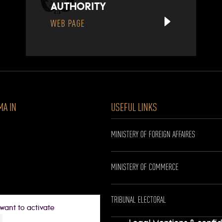
AUTHORITY
WEB PAGE
MA IN
USEFUL LINKS
MINISTERY OF FOREIGN AFFAIRES
MINISTERY OF COMMERCE
TRIBUNAL ELECTORAL
want to activate
0 p.m